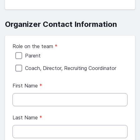
Organizer Contact Information
Role on the team
*
Parent
Coach, Director, Recruiting Coordinator
First Name
*
Last Name
*