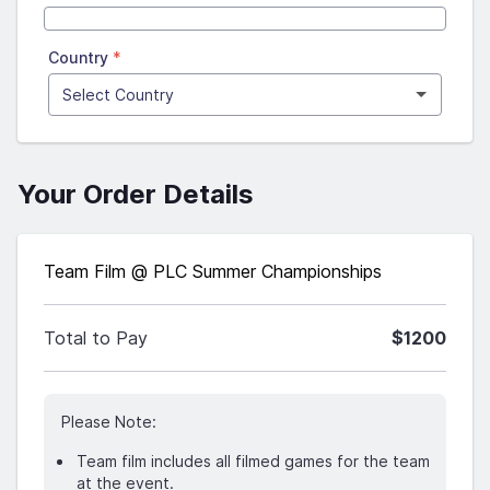
Country
*
Your Order Details
Team Film @ PLC Summer Championships
Total to Pay
$1200
Please Note:
Team film includes all filmed games for the team
at the event.