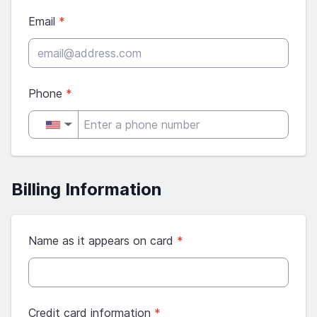
Email
*
Phone
*
▼
Billing Information
Name as it appears on card
*
Credit card information
*