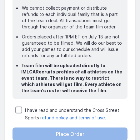
We cannot collect payment or distribute
refunds to each individual family that is a part
of the team deal. All transactions must go
through the organizer of the team film order.
Orders placed after 1PM ET on July 18 are not
guaranteed to be filmed. We will do our best to
add your games to our schedule and will issue
refunds for any unfulfilled orders.
Team film will be uploaded directly to
IMLCARecruits profiles of all athletes on the
event team. There is no way to restrict
which athletes will get film. Every athlete on
the team’s roster will receive the film.
I have read and understand the Cross Street
Sports
refund policy and terms of use
.
Place Order