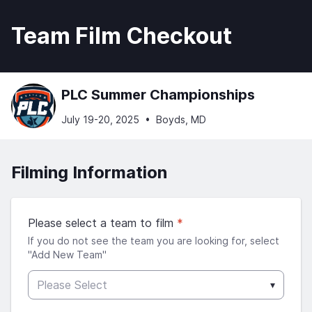
Team Film Checkout
PLC Summer Championships
July 19-20, 2025
•
Boyds, MD
Filming Information
Please select a team to film
*
If you do not see the team you are looking for, select
"Add New Team"
Please Select
▾