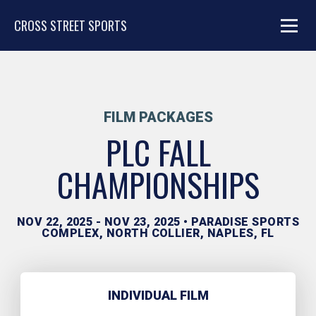
CROSS STREET SPORTS
FILM PACKAGES
PLC FALL
CHAMPIONSHIPS
NOV 22, 2025 - NOV 23, 2025 • PARADISE SPORTS
COMPLEX, NORTH COLLIER, NAPLES, FL
INDIVIDUAL FILM