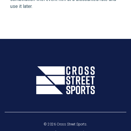
use it later.
© 2026 Cross Street Sports.