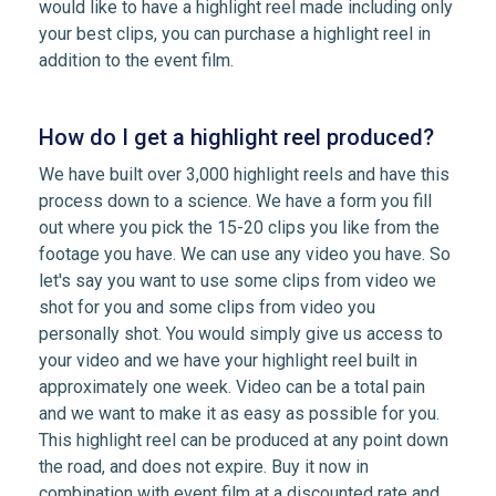
would like to have a highlight reel made including only
your best clips, you can purchase a highlight reel in
addition to the event film.
How do I get a highlight reel produced?
We have built over 3,000 highlight reels and have this
process down to a science. We have a form you fill
out where you pick the 15-20 clips you like from the
footage you have. We can use any video you have. So
let's say you want to use some clips from video we
shot for you and some clips from video you
personally shot. You would simply give us access to
your video and we have your highlight reel built in
approximately one week. Video can be a total pain
and we want to make it as easy as possible for you.
This highlight reel can be produced at any point down
the road, and does not expire. Buy it now in
combination with event film at a discounted rate and