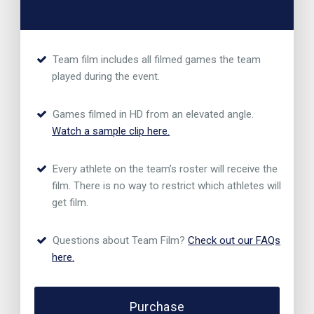
Team film includes all filmed games the team
played during the event.
Games filmed in HD from an elevated angle.
Watch a sample clip here.
Every athlete on the team’s roster will receive the
film. There is no way to restrict which athletes will
get film.
Questions about Team Film?
Check out our FAQs
here.
Purchase