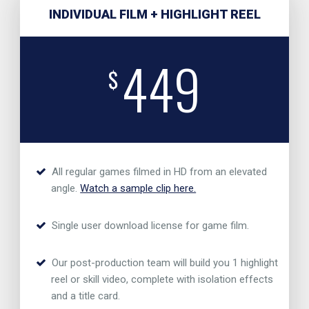
INDIVIDUAL FILM + HIGHLIGHT REEL
449
$
All regular games filmed in HD from an elevated
angle.
Watch a sample clip here.
Single user download license for game film.
Our post-production team will build you 1 highlight
reel or skill video, complete with isolation effects
and a title card.