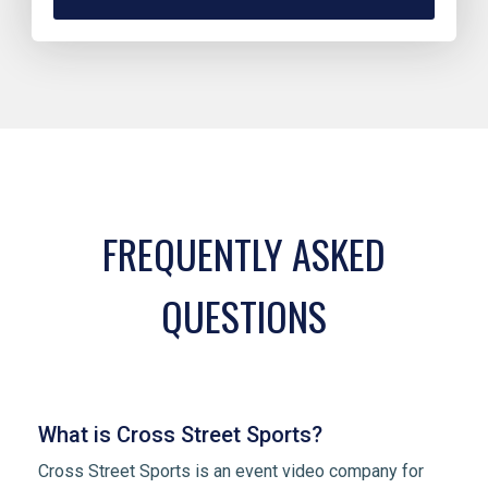
FREQUENTLY ASKED
QUESTIONS
What is Cross Street Sports?
Cross Street Sports is an event video company for