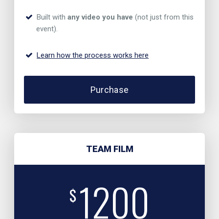
Built with
any video you have
(not just from this
event).
Learn how the process works here
Purchase
TEAM FILM
1200
$