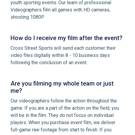
youth sporting events. Our team of professional
Videographers film all games with HD cameras,
shooting 1080P.
How do I receive my film after the event?
Cross Street Sports will send each customer their
video files digitally within 8 - 10 business days
following the conclusion of an event.
Are you filming my whole team or just
me?
Our videographers follow the action throughout the
game. If you are a part of the action on the field, you
will be in the film. They do not focus on individual
players. When you purchase event film, we deliver
full-game raw footage from start to finish. If you