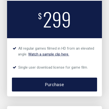
299
$
All regular games filmed in HD from an elevated
angle.
Watch a sample clip here.
Single user download license for game film.
Purchase