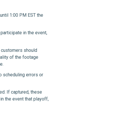
 until 1:00 PM EST the
 participate in the event,
e customers should
ality of the footage
e.
o scheduling errors or
ed. If captured, these
n the event that playoff,