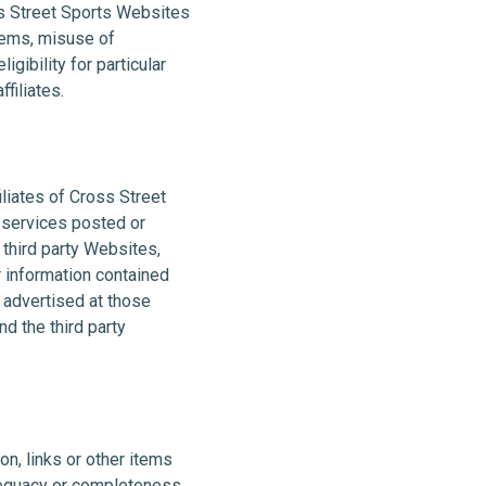
ss Street Sports Websites
tems, misuse of
gibility for particular
filiates.
iliates of Cross Street
r services posted or
 third party Websites,
 information contained
r advertised at those
d the third party
on, links or other items
adequacy or completeness