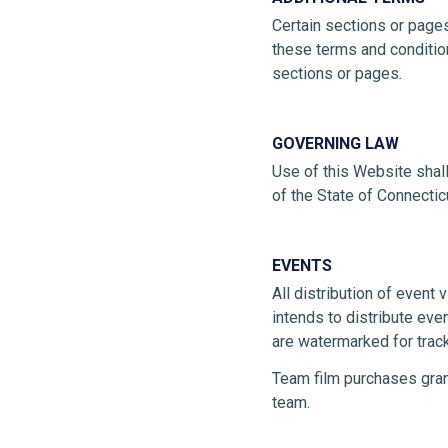
Certain sections or pages
these terms and condition
sections or pages.
GOVERNING LAW
Use of this Website shal
of the State of Connectic
EVENTS
All distribution of event 
intends to distribute eve
are watermarked for trac
Team film purchases gran
team.