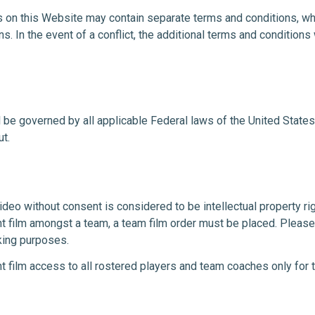
 on this Website may contain separate terms and conditions, whi
s. In the event of a conflict, the additional terms and conditions 
l be governed by all applicable Federal laws of the United State
ut.
video without consent is considered to be intellectual property righ
nt film amongst a team, a team film order must be placed. Please
king purposes.
t film access to all rostered players and team coaches only for