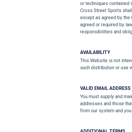
or techniques contained i
Cross Street Sports shall
except as agreed by the C
agreed or required by law
responsibilities and obli
AVAILABILITY
This Website is not intend
such distribution or use w
VALID EMAIL ADDRESS
You must supply and maint
addresses and those that 
from our system and you 
ADDITIONAL TERMS