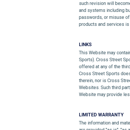
such revision will becom
and systems including bu
passwords, or misuse of an
products and services is s
LINKS
This Website may contain 
Sports). Cross Street Spor
offered at any of the thi
Cross Street Sports does
therein, nor is Cross Stre
Websites. Such third part
Website may provide less
LIMITED WARRANTY
The information and materi
are provided "as is", "as