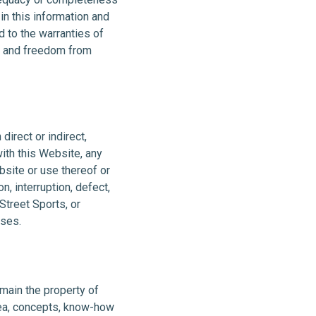
in this information and
d to the warranties of
ose and freedom from
direct or indirect,
ith this Website, any
bsite or use thereof or
n, interruption, defect,
Street Sports, or
nses.
main the property of
dea, concepts, know-how