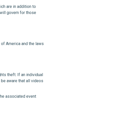
ch are in addition to
will govern for those
s of America and the laws
ts theft. If an individual
 be aware that all videos
 the associated event