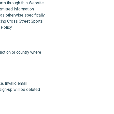
orts through this Website.
ubmitted information
 as otherwise specifically
ucing Cross Street Sports
 Policy.
sdiction or country where
e. Invalid email
sign-up will be deleted