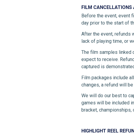
FILM CANCELLATIONS
Before the event, event f
day prior to the start of t
After the event, refunds wi
lack of playing time, or 
The film samples linked 
expect to receive. Refund
captured is demonstrated
Film packages include all
changes, a refund will b
We will do our best to ca
games will be included in
bracket, championships, o
HIGHLIGHT REEL REFU