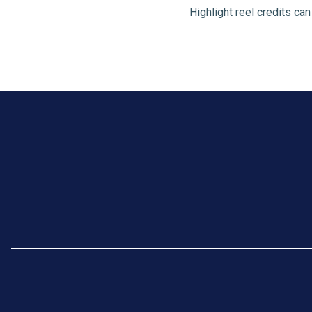
Highlight reel credits ca