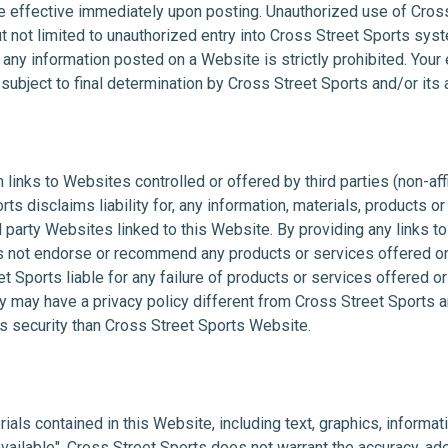
e effective immediately upon posting. Unauthorized use of Cro
t not limited to unauthorized entry into Cross Street Sports sys
y information posted on a Website is strictly prohibited. Your eli
ubject to final determination by Cross Street Sports and/or its af
links to Websites controlled or offered by third parties (non-aff
ts disclaims liability for, any information, materials, products o
rd party Websites linked to this Website. By providing any links to
 not endorse or recommend any products or services offered or
et Sports liable for any failure of products or services offered o
y may have a privacy policy different from Cross Street Sports an
 security than Cross Street Sports Website.
als contained in this Website, including text, graphics, informati
 available". Cross Street Sports does not warrant the accuracy, 