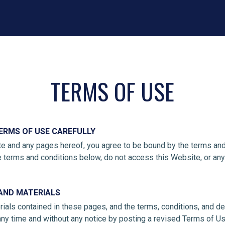
TERMS OF USE
ERMS OF USE CAREFULLY
e and any pages hereof, you agree to be bound by the terms and 
e terms and conditions below, do not access this Website, or an
AND MATERIALS
ials contained in these pages, and the terms, conditions, and de
 any time and without any notice by posting a revised Terms of U