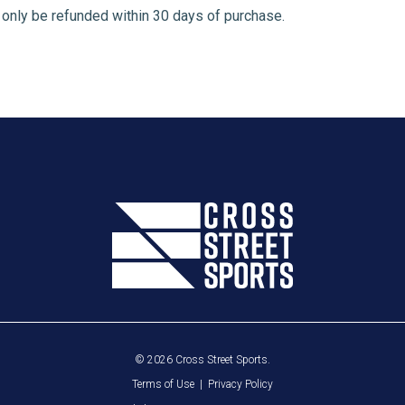
n only be refunded within 30 days of purchase.
© 2026 Cross Street Sports.
Terms of Use
|
Privacy Policy