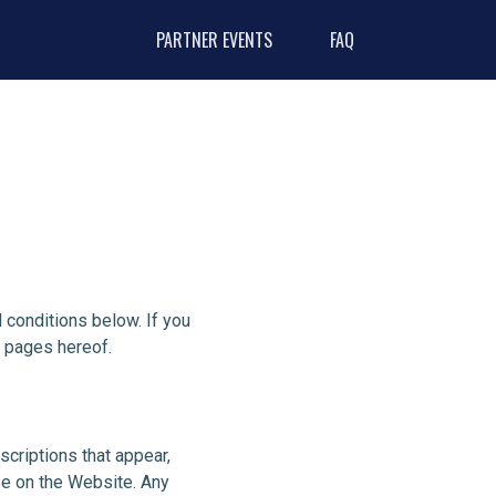
PARTNER EVENTS
FAQ
conditions below. If you
y pages hereof.
scriptions that appear,
se on the Website. Any