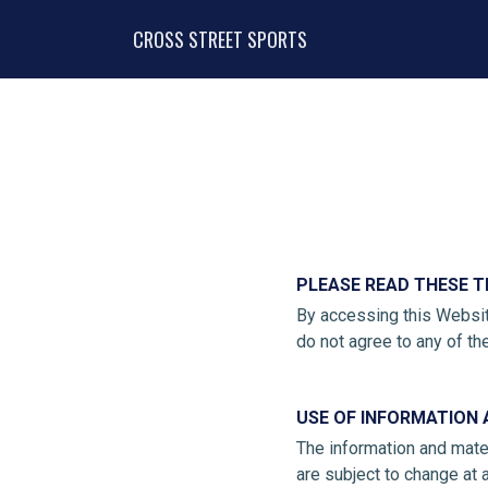
CROSS STREET SPORTS
PLEASE READ THESE T
By accessing this Websit
do not agree to any of th
USE OF INFORMATION 
The information and mater
are subject to change at