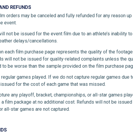
 AND REFUNDS
ilm orders may be canceled and fully refunded for any reason up
he event.
ll not be issued for the event film due to an athlete’s inability to
weather delays/cancellations.
on each film purchase page represents the quality of the footag
s will not be issued for quality-related complaints unless the qu
 to be worse than the sample provided on the film purchase pag
 regular games played. If we do not capture regular games due t
e issued for the cost of each game that was missed.
pture any playoff, bracket, championships, or all-star games play
 a film package at no additional cost. Refunds will not be issued i
r all-star games are not captured.
NDS