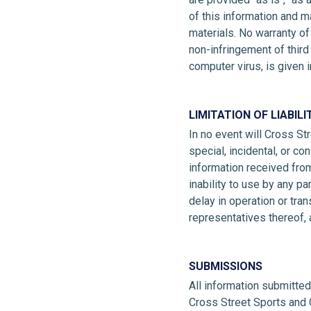
of this information and m
materials. No warranty of 
non-infringement of third 
computer virus, is given i
LIMITATION OF LIABILI
In no event will Cross Str
special, incidental, or c
information received from
inability to use by any pa
delay in operation or tra
representatives thereof,
SUBMISSIONS
All information submitte
Cross Street Sports and 