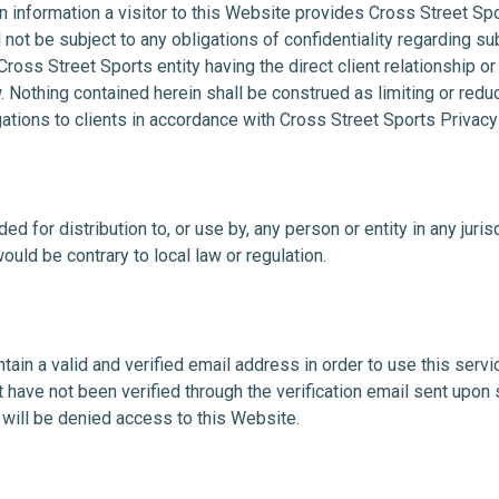
n information a visitor to this Website provides Cross Street Sp
 not be subject to any obligations of confidentiality regarding s
ross Street Sports entity having the direct client relationship or
. Nothing contained herein shall be construed as limiting or red
gations to clients in accordance with Cross Street Sports Privacy
ed for distribution to, or use by, any person or entity in any juri
ould be contrary to local law or regulation.
ain a valid and verified email address in order to use this servic
have not been verified through the verification email sent upon 
will be denied access to this Website.