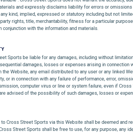
aterials and expressly disclaims liability for errors or omissions 
any kind, implied, expressed or statutory including but not limite
party rights, title, merchantability, fitness for a particular purp
n conjunction with the information and materials.
TY
eet Sports be liable for any damages, including without limitation 
onsequential damages, losses or expenses arising in connection w
 the Website, any email distributed to any user or any linked We
rty, or in connection with any failure of performance, error, omissio
nsmission, computer virus or line or system failure, even if Cross 
 are advised of the possibility of such damages, losses or expe
d to Cross Street Sports via this Website shall be deemed and re
Cross Street Sports shall be free to use, for any purpose, any i