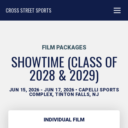
CROSS STREET SPORTS
FILM PACKAGES
SHOWTIME (CLASS OF
2028 & 2029)
JUN 15, 2026 - JUN 17, 2026 • CAPELLI SPORTS
COMPLEX, TINTON FALLS, NJ
INDIVIDUAL FILM