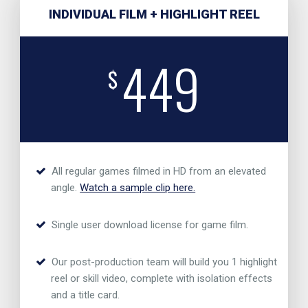
INDIVIDUAL FILM + HIGHLIGHT REEL
449
$
All regular games filmed in HD from an elevated
angle.
Watch a sample clip here.
Single user download license for game film.
Our post-production team will build you 1 highlight
reel or skill video, complete with isolation effects
and a title card.