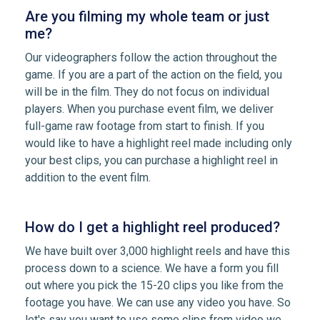
Are you filming my whole team or just
me?
Our videographers follow the action throughout the
game. If you are a part of the action on the field, you
will be in the film. They do not focus on individual
players. When you purchase event film, we deliver
full-game raw footage from start to finish. If you
would like to have a highlight reel made including only
your best clips, you can purchase a highlight reel in
addition to the event film.
How do I get a highlight reel produced?
We have built over 3,000 highlight reels and have this
process down to a science. We have a form you fill
out where you pick the 15-20 clips you like from the
footage you have. We can use any video you have. So
let's say you want to use some clips from video we