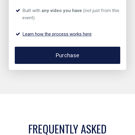
Built with
any video you have
(not just from this
event).
Learn how the process works here
Purchase
FREQUENTLY ASKED