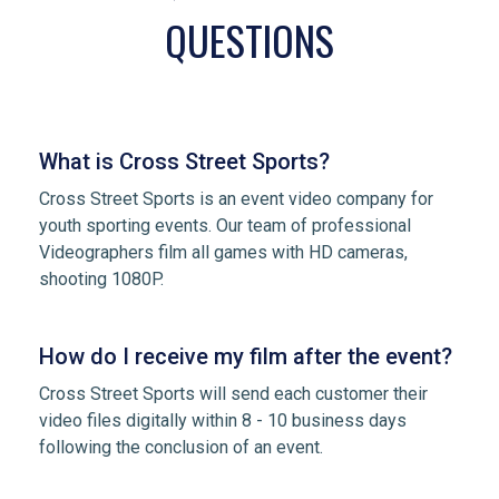
QUESTIONS
What is Cross Street Sports?
Cross Street Sports is an event video company for
youth sporting events. Our team of professional
Videographers film all games with HD cameras,
shooting 1080P.
How do I receive my film after the event?
Cross Street Sports will send each customer their
video files digitally within 8 - 10 business days
following the conclusion of an event.