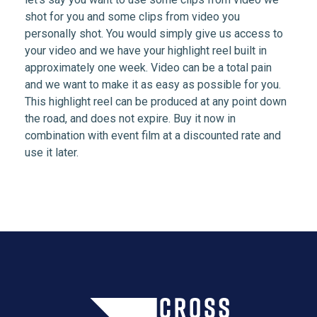
shot for you and some clips from video you
personally shot. You would simply give us access to
your video and we have your highlight reel built in
approximately one week. Video can be a total pain
and we want to make it as easy as possible for you.
This highlight reel can be produced at any point down
the road, and does not expire. Buy it now in
combination with event film at a discounted rate and
use it later.