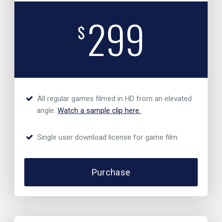
299
$
All regular games filmed in HD from an elevated
angle.
Watch a sample clip here.
Single user download license for game film.
Purchase