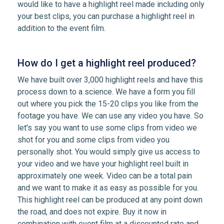
would like to have a highlight reel made including only
your best clips, you can purchase a highlight reel in
addition to the event film.
How do I get a highlight reel produced?
We have built over 3,000 highlight reels and have this
process down to a science. We have a form you fill
out where you pick the 15-20 clips you like from the
footage you have. We can use any video you have. So
let's say you want to use some clips from video we
shot for you and some clips from video you
personally shot. You would simply give us access to
your video and we have your highlight reel built in
approximately one week. Video can be a total pain
and we want to make it as easy as possible for you.
This highlight reel can be produced at any point down
the road, and does not expire. Buy it now in
combination with event film at a discounted rate and