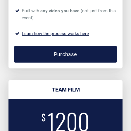
Built with
any video you have
(not just from this
event).
Learn how the process works here
Purchase
TEAM FILM
1200
$