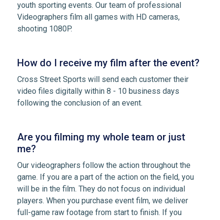
youth sporting events. Our team of professional
Videographers film all games with HD cameras,
shooting 1080P.
How do I receive my film after the event?
Cross Street Sports will send each customer their
video files digitally within 8 - 10 business days
following the conclusion of an event.
Are you filming my whole team or just
me?
Our videographers follow the action throughout the
game. If you are a part of the action on the field, you
will be in the film. They do not focus on individual
players. When you purchase event film, we deliver
full-game raw footage from start to finish. If you