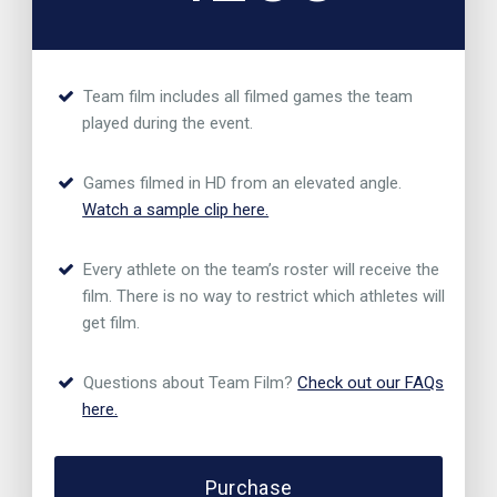
Team film includes all filmed games the team
played during the event.
Games filmed in HD from an elevated angle.
Watch a sample clip here.
Every athlete on the team’s roster will receive the
film. There is no way to restrict which athletes will
get film.
Questions about Team Film?
Check out our FAQs
here.
Purchase