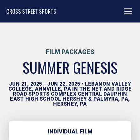
CROSS STREET SPORTS
FILM PACKAGES
SUMMER GENESIS
JUN 21, 2025 - JUN 22, 2025 • LEBANON VALLEY
COLLEGE, ANNVILLE, PA IN THE NET AND RIDGE
ROAD SPORTS COMPLEX CENTRAL DAUPHIN
EAST HIGH SCHOOL HERSHEY & PALMYRA, PA,
HERSHEY, PA
INDIVIDUAL FILM