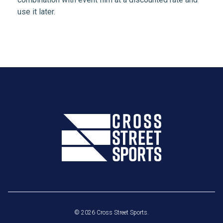
use it later.
© 2026 Cross Street Sports.