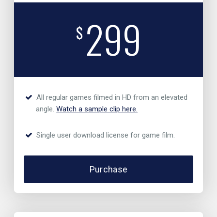
299
$
All regular games filmed in HD from an elevated
angle.
Watch a sample clip here.
Single user download license for game film.
Purchase