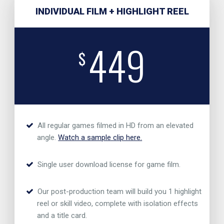
INDIVIDUAL FILM + HIGHLIGHT REEL
449
$
All regular games filmed in HD from an elevated
angle.
Watch a sample clip here.
Single user download license for game film.
Our post-production team will build you 1 highlight
reel or skill video, complete with isolation effects
and a title card.