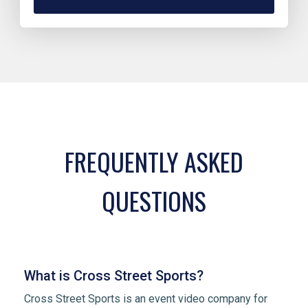
FREQUENTLY ASKED
QUESTIONS
What is Cross Street Sports?
Cross Street Sports is an event video company for