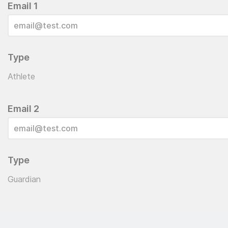
Email 1
Type
Athlete
Email 2
Type
Guardian