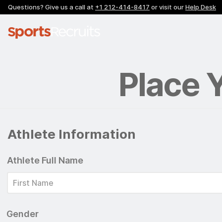
Questions? Give us a call at
+1 212-414-8417
or visit our
Help Desk
Place 
Athlete Information
Athlete Full Name
Gender