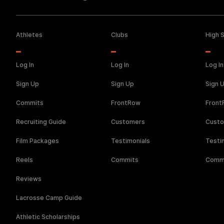
Athletes
Clubs
High 
Log In
Log In
Log In
Sign Up
Sign Up
Sign 
Commits
FrontRow
Fron
Recruiting Guide
Customers
Cust
Film Packages
Testimonials
Testi
Reels
Commits
Comm
Reviews
Lacrosse Camp Guide
Athletic Scholarships