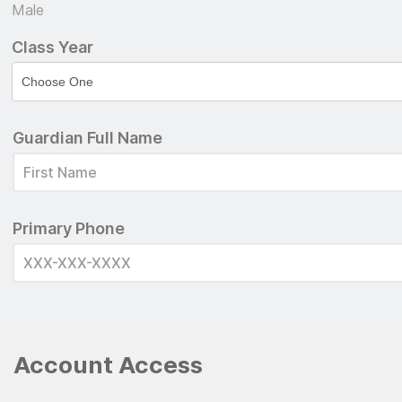
Male
Class Year
Guardian Full Name
Primary Phone
Account Access