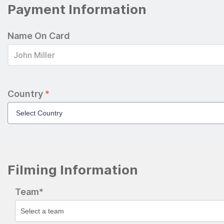
Payment Information
Name On Card
Country
*
Filming Information
Team*