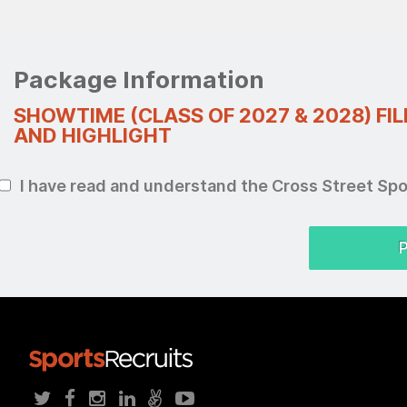
Package Information
SHOWTIME (CLASS OF 2027 & 2028) FI
AND HIGHLIGHT
I have read and understand the Cross Street Sp