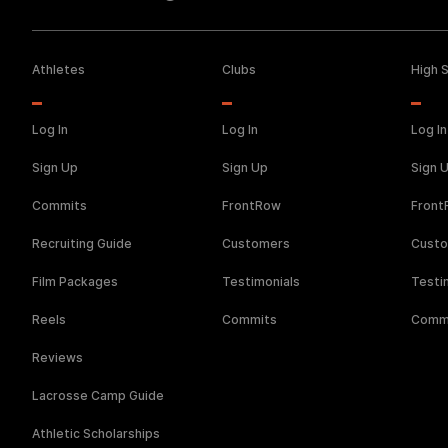
Athletes
Clubs
High 
Log In
Log In
Log In
Sign Up
Sign Up
Sign 
Commits
FrontRow
Fron
Recruiting Guide
Customers
Cust
Film Packages
Testimonials
Testi
Reels
Commits
Comm
Reviews
Lacrosse Camp Guide
Athletic Scholarships