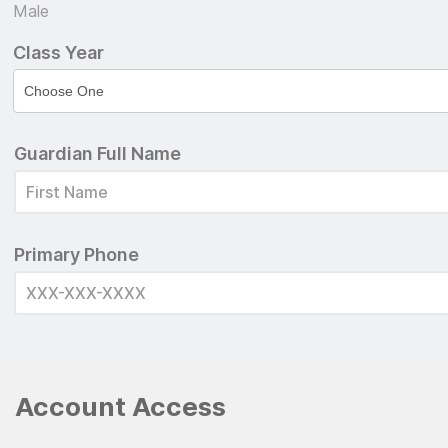
Male
Class Year
Guardian Full Name
Primary Phone
Account Access