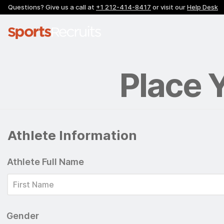
Questions? Give us a call at
+1 212-414-8417
or visit our
Help Desk
Place 
Athlete Information
Athlete Full Name
Gender