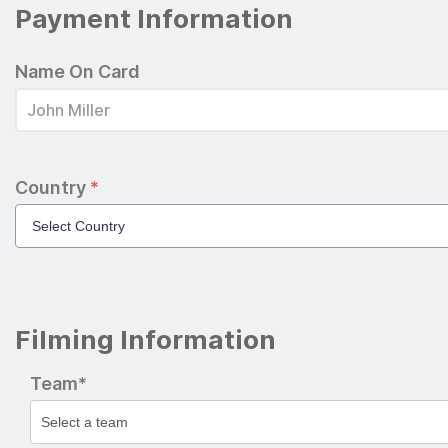
Payment Information
Name On Card
Country
*
Filming Information
Team*