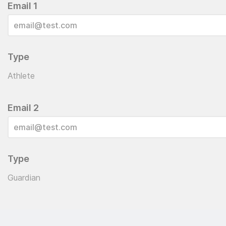
Email 1
Type
Athlete
Email 2
Type
Guardian