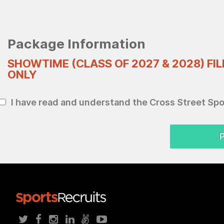
Package Information
SHOWTIME (CLASS OF 2027 & 2028) FI
ONLY
I have read and understand the Cross Street Sp