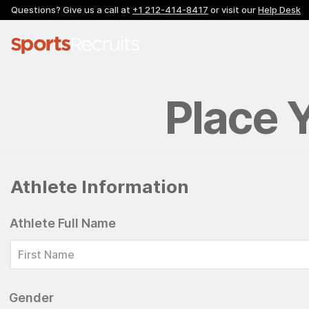
Questions? Give us a call at
+1 212-414-8417
or visit our
Help Desk
Place 
Athlete Information
Athlete Full Name
Gender