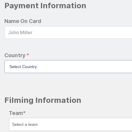
Payment Information
Name On Card
Country
*
Filming Information
Team*