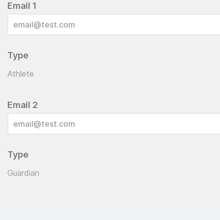
Email 1
Type
Athlete
Email 2
Type
Guardian