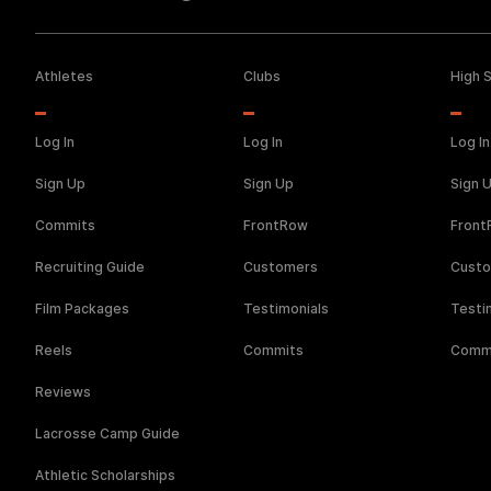
Athletes
Clubs
High 
Log In
Log In
Log In
Sign Up
Sign Up
Sign 
Commits
FrontRow
Fron
Recruiting Guide
Customers
Cust
Film Packages
Testimonials
Testi
Reels
Commits
Comm
Reviews
Lacrosse Camp Guide
Athletic Scholarships