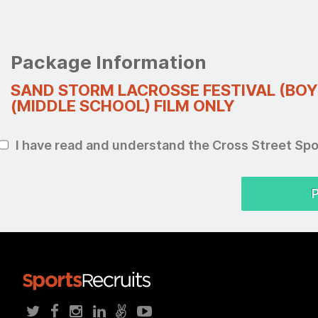
Package Information
SAND STORM LACROSSE FESTIVAL (BOY
(MIDDLE SCHOOL) FILM ONLY
I have read and understand the Cross Street Sp