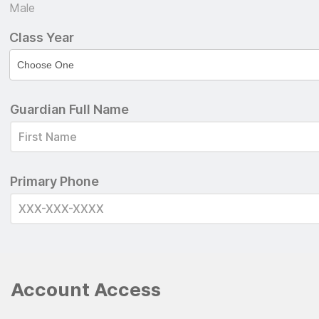
Male
Class Year
Guardian Full Name
Primary Phone
Account Access