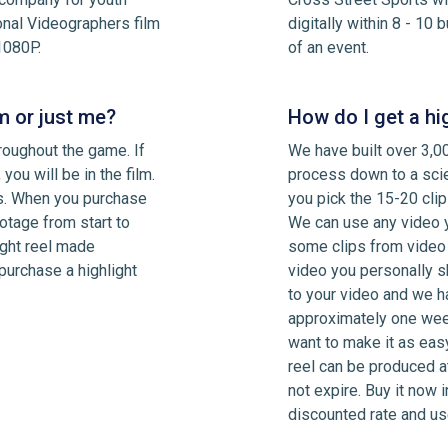
onal Videographers film
digitally within 8 - 10
1080P.
of an event.
m or just me?
How do I get a hi
roughout the game. If
We have built over 3,00
 you will be in the film.
process down to a scie
rs. When you purchase
you pick the 15-20 clip
otage from start to
We can use any video y
light reel made
some clips from video
 purchase a highlight
video you personally s
to your video and we hav
approximately one week
want to make it as easy
reel can be produced a
not expire. Buy it now 
discounted rate and use 