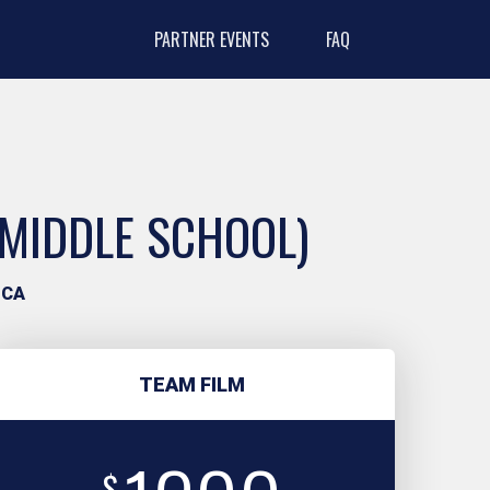
PARTNER EVENTS
FAQ
(MIDDLE SCHOOL)
 CA
TEAM FILM
$