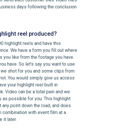
 business days following the conclusion
ghlight reel produced?
0 highlight reels and have this
nce. We have a form you fill out where
s you like from the footage you have.
ou have. So let's say you want to use
 we shot for you and some clips from
hot. You would simply give us access
e your highlight reel built in
. Video can be a total pain and we
 as possible for you. This highlight
t any point down the road, and does
in combination with event film at a
it later.