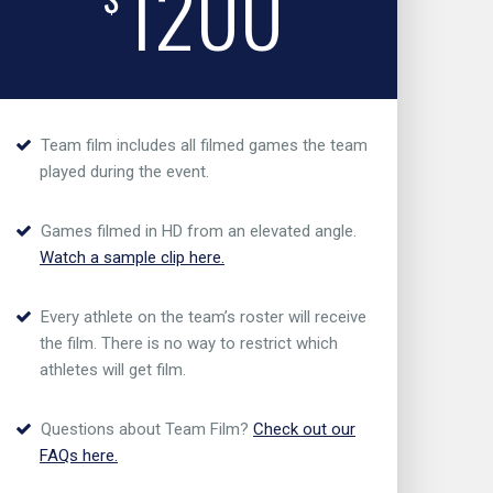
1200
Team film includes all filmed games the team
played during the event.
Games filmed in HD from an elevated angle.
Watch a sample clip here.
Every athlete on the team’s roster will receive
the film. There is no way to restrict which
athletes will get film.
Questions about Team Film?
Check out our
FAQs here.