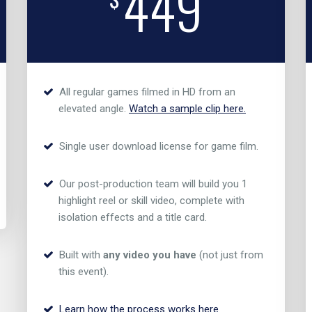
449
All regular games filmed in HD from an
elevated angle.
Watch a sample clip here.
Single user download license for game film.
Our post-production team will build you 1
highlight reel or skill video, complete with
isolation effects and a title card.
Built with
any video you have
(not just from
this event).
Learn how the process works here