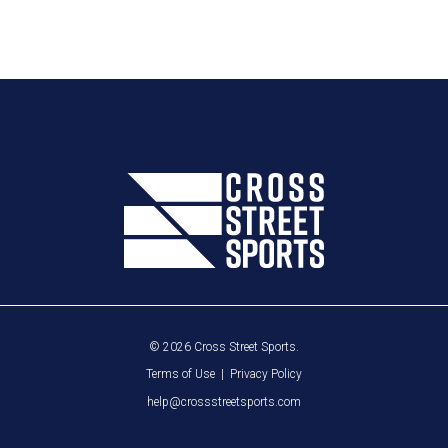
© 2026 Cross Street Sports.
Terms of Use
|
Privacy Policy
help@crossstreetsports.com