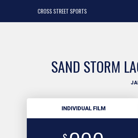
CROSS STREET SPORTS
SAND STORM LAC
JA
INDIVIDUAL FILM
$