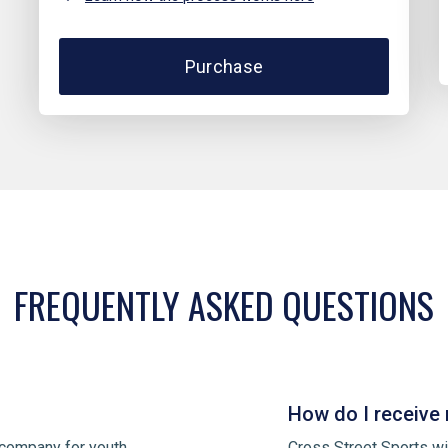
Purchase
FREQUENTLY ASKED QUESTIONS
How do I receive 
 company for youth
Cross Street Sports wi