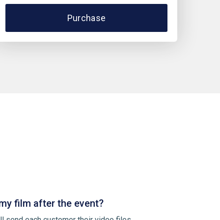
Purchase
my film after the event?
ll send each customer their video files