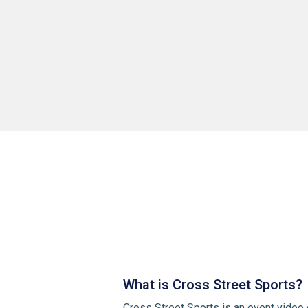
What is Cross Street Sports?
Cross Street Sports is an event video