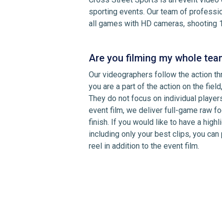
sporting events. Our team of professi
all games with HD cameras, shooting 
Are you filming my whole tea
Our videographers follow the action th
you are a part of the action on the field,
They do not focus on individual playe
event film, we deliver full-game raw fo
finish. If you would like to have a high
including only your best clips, you can
reel in addition to the event film.