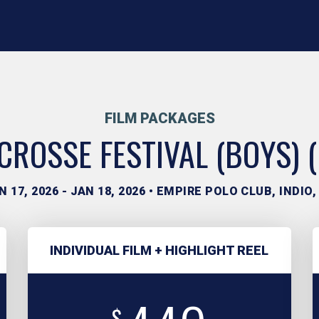
FILM PACKAGES
ROSSE FESTIVAL (BOYS) 
N 17, 2026 - JAN 18, 2026 • EMPIRE POLO CLUB, INDIO,
INDIVIDUAL FILM + HIGHLIGHT REEL
$