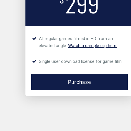
299
All regular games filmed in HD from an
elevated angle.
Watch a sample clip here.
Single user download license for game film.
Purchase